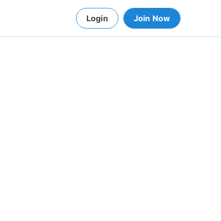
Login
Join Now