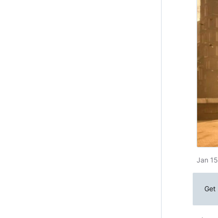
Jan 15
Get 