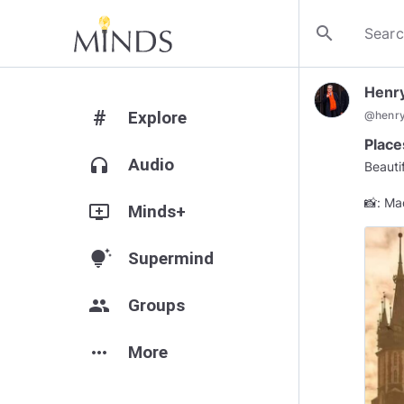
search
Henr
#
Explore
@
henr
Place
headphones
Audio
Beauti
📸: Ma
add_to_queue
Minds+
tips_and_updates
Supermind
group
Groups
more_horiz
More