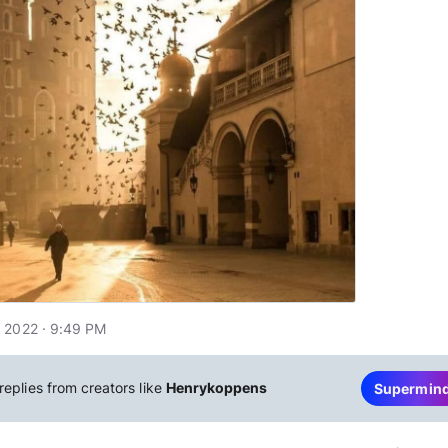
 2022 · 9:49 PM
replies from creators like
Henrykoppens
Supermin