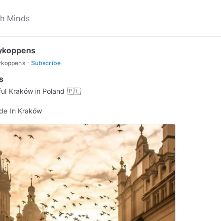
ykoppens
·
ykoppens
Subscribe
s
ful Kraków in Poland 🇵🇱
de In Kraków