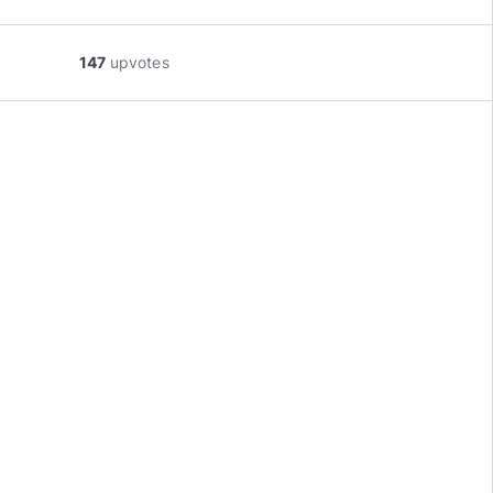
147
upvotes