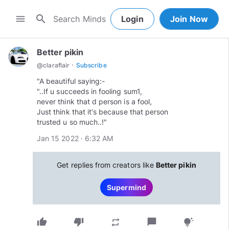
search
menu
Login
Join Now
Better pikin
·
@
claraflair
Subscribe
"A beautiful saying:-
"..If u succeeds in fooling sum1,
never think that d person is a fool,
Just think that it's because that person
trusted u so much..!"
Jan 15 2022 · 6:32 AM
Get replies from creators like
Better pikin
Supermind
thumb_up
thumb_down
chat_bubble
repeat
tips_and_updates