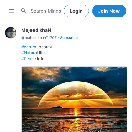
search
menu
Login
Join Now
Majeed khaN
·
@
majeedkhan71707
Subscribe
#natural
#Natural
#Peace
lofe