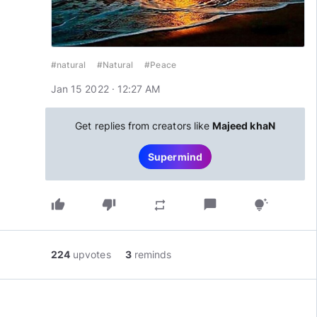
#natural
#Natural
#Peace
Jan 15 2022 · 12:27 AM
Get replies from creators like
Majeed khaN
Supermind
thumb_up
thumb_down
chat_bubble
repeat
tips_and_updates
224
upvotes
3
reminds