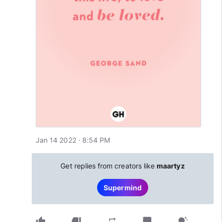
Jan 14 2022 · 8:54 PM
Get replies from creators like
maartyz
Supermind
thumb_up
thumb_down
chat_bubble
repeat
tips_and_updates