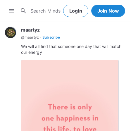
search
menu
Login
Join Now
maartyz
·
@
maartyz
Subscribe
We will all find that someone one day that will match
our energy