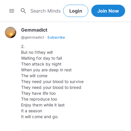
search
menu
Login
Join Now
Gemmadict
·
@
gemmadict
Subscribe
2.
But no !!they will
Waiting for day to fall
Then attack by night
When you are deep in rest
The will come
They need your blood to survive
They need your blood to breed
They have life too
The reproduce too
Enjoy them while it last
It a season
It will come and go.