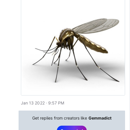
Jan 13 2022 · 9:57 PM
Get replies from creators like
Gemmadict