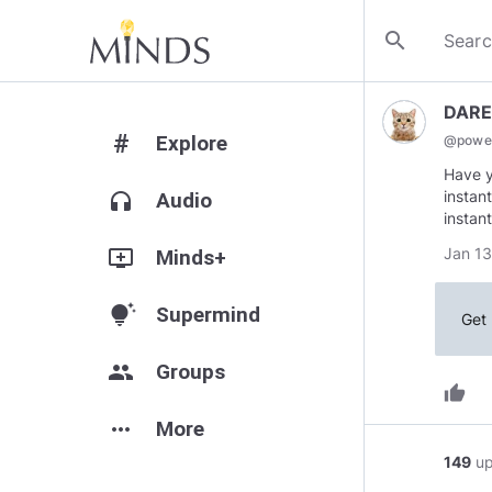
search
DAR
#
Explore
@
powe
Have y
instan
headphones
Audio
instan
Jan 13
add_to_queue
Minds+
tips_and_updates
Supermind
Get 
group
Groups
thumb_up
more_horiz
More
149
u