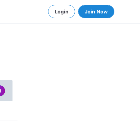
Login
Join Now
d