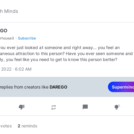
EGO
·
rhouse3
Subscribe
ou ever just looked at someone and right away... you feel an
taneous attraction to this person? Have you ever seen someone and
tly, you feel like you need to get to know this person better?
 2022 · 6:02 AM
replies from creators like
DAREGO
Supermin
thumb_down
chat_bubble
repeat
tips_and_updates
pvotes
2
reminds