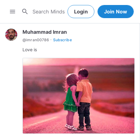
search
menu
Login
Join Now
Muhammad Imran
·
@
imran00786
Subscribe
Love is