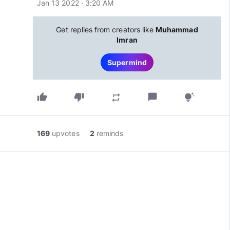
Jan 13 2022 · 3:20 AM
Get replies from creators like
Muhammad
Imran
Supermind
thumb_up
thumb_down
chat_bubble
repeat
tips_and_updates
169
upvotes
2
reminds