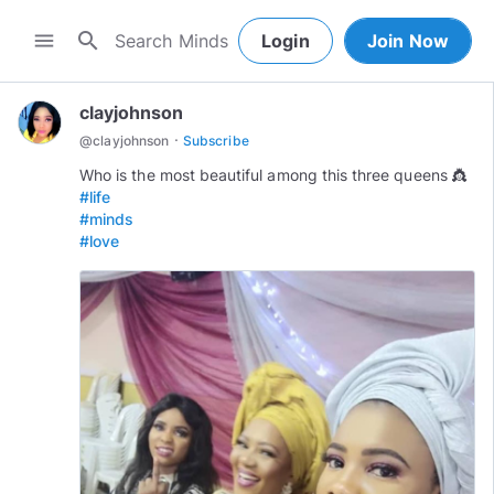
search
menu
Login
Join Now
clayjohnson
·
@
clayjohnson
Subscribe
#life
#minds
#love