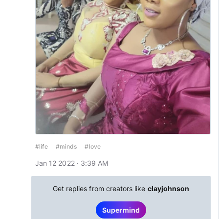
#life
#minds
#love
Jan 12 2022 · 3:39 AM
Get replies from creators like
clayjohnson
Supermind