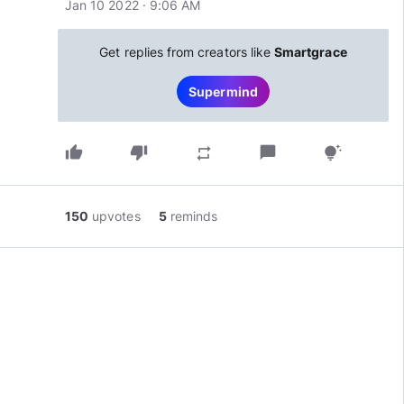
Jan 10 2022 · 9:06 AM
Get replies from creators like
Smartgrace
Supermind
thumb_up
thumb_down
chat_bubble
repeat
tips_and_updates
150
upvotes
5
reminds