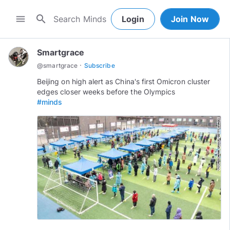
search
menu
Login
Join Now
Smartgrace
·
@
smartgrace
Subscribe
Beijing on high alert as China's first Omicron cluster
#minds