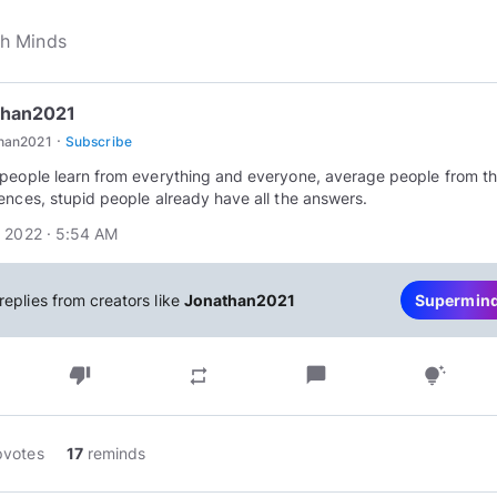
than2021
·
than2021
Subscribe
people learn from everything and everyone, average people from th
ences, stupid people already have all the answers.
 2022 · 5:54 AM
replies from creators like
Jonathan2021
Supermin
thumb_down
chat_bubble
repeat
tips_and_updates
pvotes
17
reminds