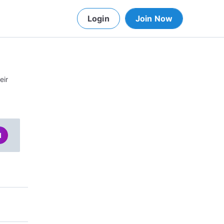
Login
Join Now
eir
d