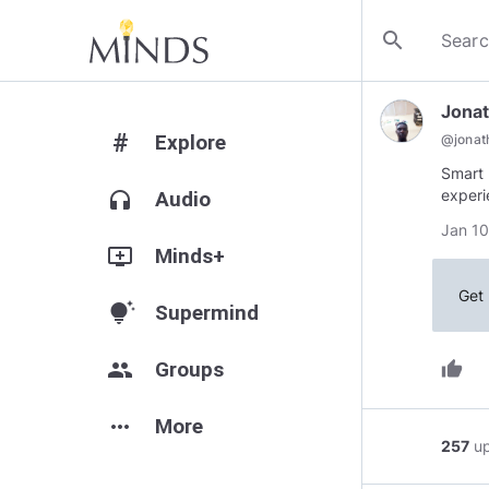
search
Jona
#
Explore
@
jona
Smart 
experi
headphones
Audio
Jan 10
add_to_queue
Minds+
Get 
tips_and_updates
Supermind
group
Groups
thumb_up
more_horiz
More
257
u