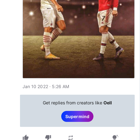
Jan 10 2022 · 5:26 AM
Get replies from creators like
Oell
Supermind
thumb_up
thumb_down
repeat
tips_and_updates