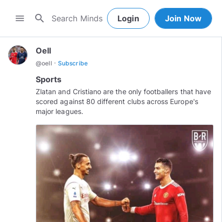
search
menu
Login
Join Now
Oell
·
@
oell
Subscribe
Sports
Zlatan and Cristiano are the only footballers that have
scored against 80 different clubs across Europe's
major leagues.