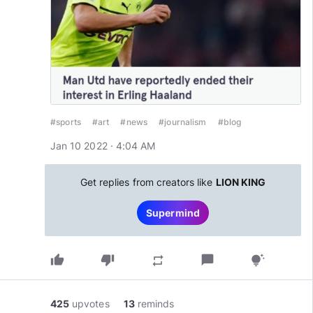
#sports
#art
#news
#journalism
#blog
Jan 10 2022 · 4:04 AM
Get replies from creators like
LION KING
Supermind
thumb_up
thumb_down
chat_bubble
repeat
tips_and_updates
425
upvotes
13
reminds