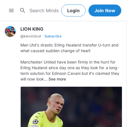
search
menu
Login
Join Now
LION KING
·
@
kelvin2cut
Subscribe
Man Utd's drastic Erling Haaland transfer U-turn and
what caused sudden change of heart
Manchester United have been firmly in the hunt for
Erling Haaland since day one as they look for a long-
term solution for Edinson Cavani but it's claimed they
will now look...
See more