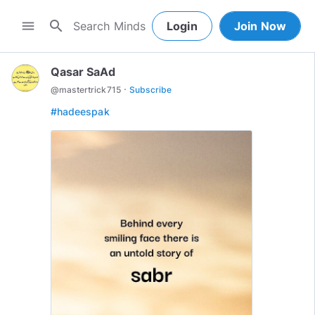
search
menu
Login
Join Now
Qasar SaAd
·
@
mastertrick715
Subscribe
#hadeespak