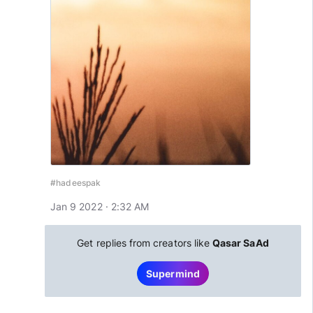
#hadeespak
Jan 9 2022 · 2:32 AM
Get replies from creators like
Qasar SaAd
Supermind