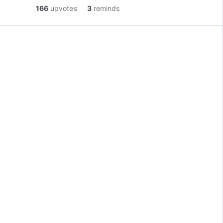
166
upvotes
3
reminds