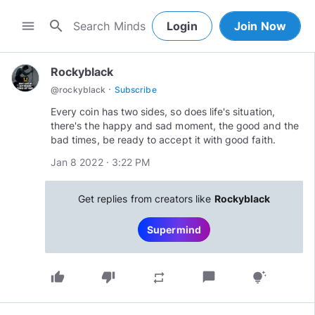
search
menu
Login
Join Now
Rockyblack
·
@
rockyblack
Subscribe
Every coin has two sides, so does life's situation,
there's the happy and sad moment, the good and the
bad times, be ready to accept it with good faith.
Jan 8 2022 · 3:22 PM
Get replies from creators like
Rockyblack
Supermind
thumb_up
thumb_down
chat_bubble
repeat
tips_and_updates