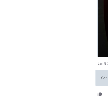
Jan 8 
Get 
thumb_up