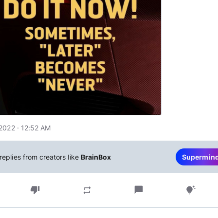
2022 · 12:52 AM
replies from creators like
BrainBox
Supermin
thumb_down
chat_bubble
repeat
tips_and_updates