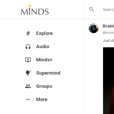
search
Brai
#
Explore
@
brai
Just s
headphones
Audio
add_to_queue
Minds+
tips_and_updates
Supermind
group
Groups
more_horiz
More