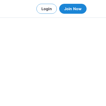
Login
Join Now