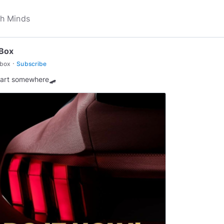
nBox
·
nbox
Subscribe
tart somewhere🛹