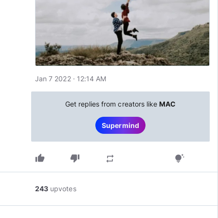
Jan 7 2022 · 12:14 AM
Get replies from creators like
MAC
Supermind
thumb_up
thumb_down
repeat
tips_and_updates
243
upvotes