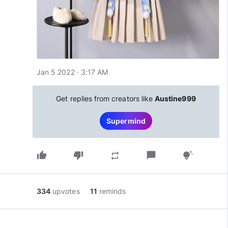
Jan 5 2022 · 3:17 AM
Get replies from creators like
Austine999
Supermind
thumb_up
thumb_down
chat_bubble
repeat
tips_and_updates
334
upvotes
11
reminds