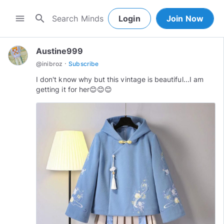
search
menu
Login
Join Now
Austine999
·
@
inibroz
Subscribe
I don't know why but this vintage is beautiful...I am
getting it for her😊😊😊