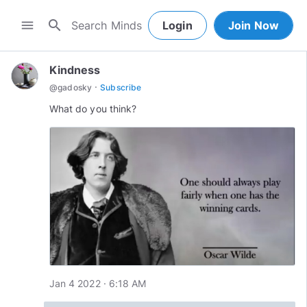
search
menu
Login
Join Now
Kindness
·
@
gadosky
Subscribe
What do you think?
Jan 4 2022 · 6:18 AM