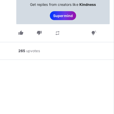
Get replies from creators like
Kindness
Supermind
thumb_up
thumb_down
repeat
tips_and_updates
265
upvotes