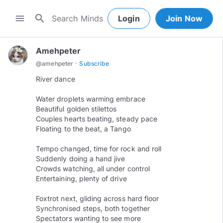
search
menu
Login
Join Now
Amehpeter
·
@
amehpeter
Subscribe
River dance
Water droplets warming embrace
Beautiful golden stilettos
Couples hearts beating, steady pace
Floating to the beat, a Tango
Tempo changed, time for rock and roll
Suddenly doing a hand jive
Crowds watching, all under control
Entertaining, plenty of drive
Foxtrot next, gliding across hard floor
Synchronised steps, both together
Spectators wanting to see more