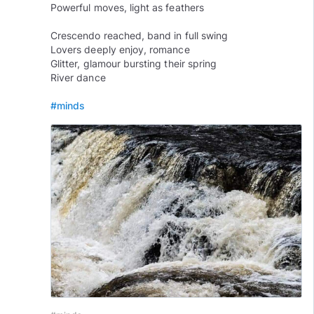
Powerful moves, light as feathers
Crescendo reached, band in full swing
Lovers deeply enjoy, romance
Glitter, glamour bursting their spring
River dance
#minds