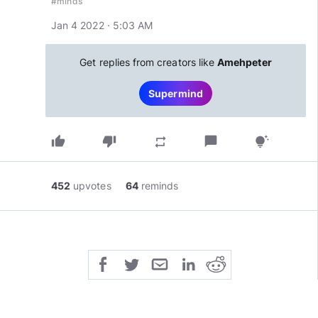
#minds
Jan 4 2022 · 5:03 AM
Get replies from creators like
Amehpeter
Supermind
thumb_up
thumb_down
chat_bubble
repeat
tips_and_updates
452
upvotes
64
reminds