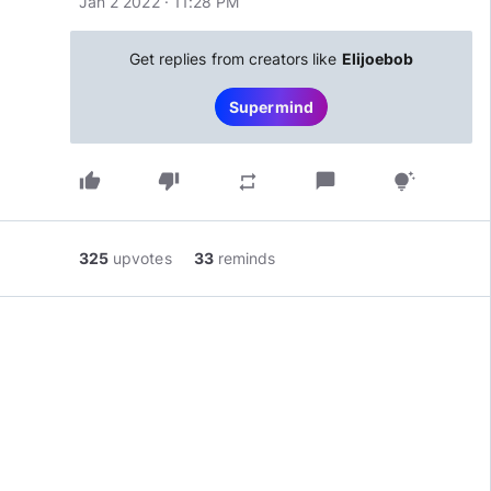
Jan 2 2022 · 11:28 PM
Get replies from creators like
Elijoebob
Supermind
thumb_up
thumb_down
chat_bubble
repeat
tips_and_updates
325
upvotes
33
reminds