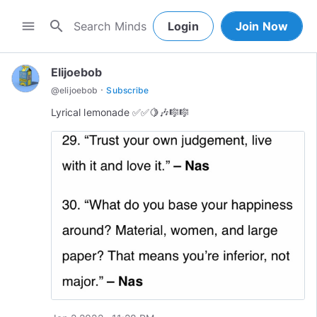
search
menu
Login
Join Now
Elijoebob
·
@
elijoebob
Subscribe
Lyrical lemonade ✅✅🍋🎶🎼🎼