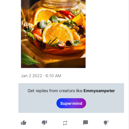
Jan 2 2022 · 6:10 AM
Get replies from creators like
Emmysampeter
Supermind
thumb_up
thumb_down
chat_bubble
repeat
tips_and_updates