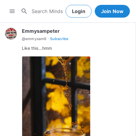
search
menu
Login
Join Now
Emmysampeter
·
@
emmysam6
Subscribe
Like this...hmm