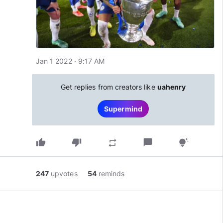
Jan 1 2022 · 9:17 AM
Get replies from creators like
uahenry
Supermind
thumb_up
thumb_down
chat_bubble
repeat
tips_and_updates
247
upvotes
54
reminds