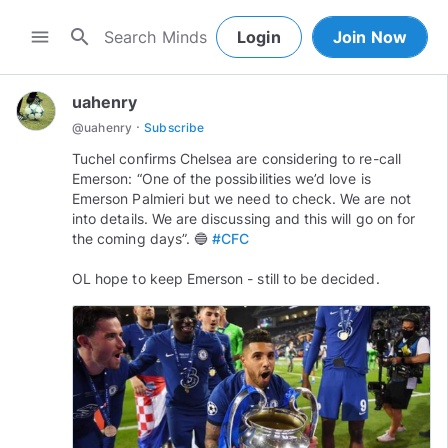
search
menu
Login
Join Now
uahenry
·
@
uahenry
Subscribe
Tuchel confirms Chelsea are considering to re-call
Emerson: “One of the possibilities we’d love is
Emerson Palmieri but we need to check. We are not
into details. We are discussing and this will go on for
the coming days”. 🔵
#CFC
OL hope to keep Emerson - still to be decided.