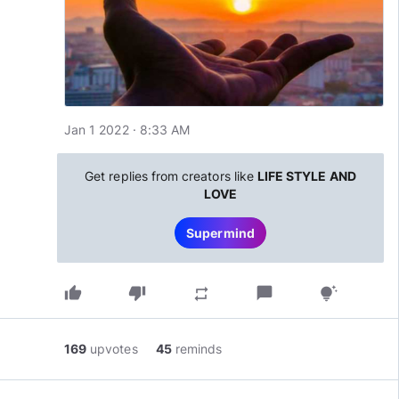
Jan 1 2022 · 8:33 AM
Get replies from creators like
LIFE STYLE AND
LOVE
Supermind
thumb_up
thumb_down
chat_bubble
repeat
tips_and_updates
169
upvotes
45
reminds