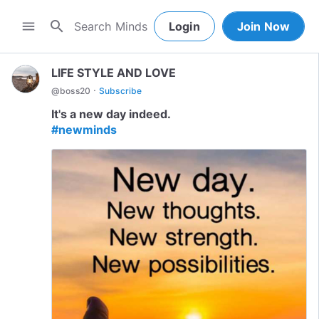
search
menu
Login
Join Now
LIFE STYLE AND LOVE
·
@
boss20
Subscribe
#newminds