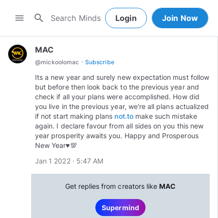
search
menu
Login
Join Now
MAC
·
@
mickoolomac
Subscribe
Its a new year and surely new expectation must follow
but before then look back to the previous year and
check if all your plans were accomplished. How did
you live in the previous year, we're all plans actualized
if not start making plans
not.to
make such mistake
again. I declare favour from all sides on you this new
year prosperity awaits you. Happy and Prosperous
New Year♥️💯
Jan 1 2022 · 5:47 AM
Get replies from creators like
MAC
Supermind