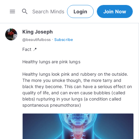
search
menu
Login
Join Now
King Joseph
·
@
beautifulboss
Subscribe
Fact 📍
Healthy lungs are pink lungs
Healthy lungs look pink and rubbery on the outside.
The more you smoke though, the more tarry and
black they become. This can have a serious effect on
quality of life, and can even cause bubbles (called
blebs) rupturing in your lungs (a condition called