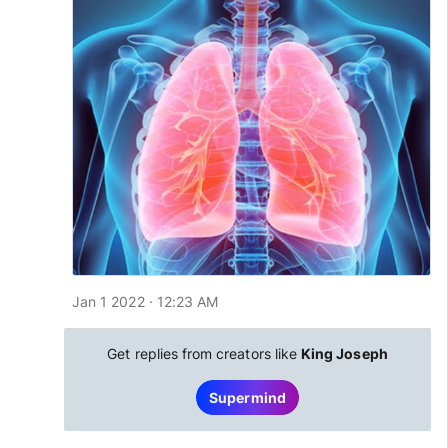
Jan 1 2022 · 12:23 AM
Get replies from creators like
King Joseph
Supermind