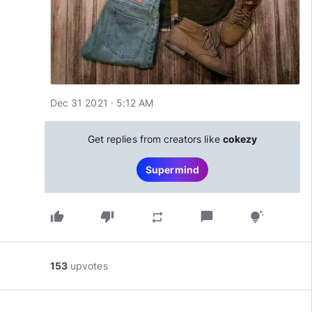
Dec 31 2021 · 5:12 AM
Get replies from creators like
cokezy
Supermind
thumb_up
thumb_down
chat_bubble
repeat
tips_and_updates
153
upvotes