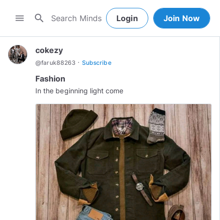
search
menu
Login
Join Now
cokezy
·
@
faruk88263
Subscribe
Fashion
In the beginning light come