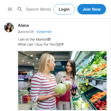
search
menu
Login
Join Now
Alana
·
@
alana125
Subscribe
I am in the Market🙈
What can I buy For You?📨🌹