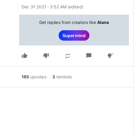
Dec 31 2021 · 3:52 AM
(edited
)
Get replies from creators like
Alana
Supermind
thumb_up
thumb_down
chat_bubble
repeat
tips_and_updates
165
upvotes
3
reminds