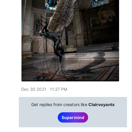
Dec 30 2021 · 11:27 PM
Get replies from creators like
Clairvoyantx
Supermind