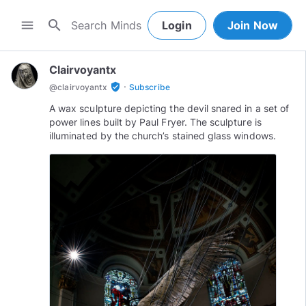
search
menu
Login
Join Now
Clairvoyantx
·
verified_user
@
clairvoyantx
Subscribe
A wax sculpture depicting the devil snared in a set of
power lines built by Paul Fryer. The sculpture is
illuminated by the church’s stained glass windows.