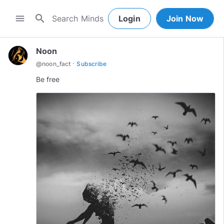
search
menu
Login
Join Now
Noon
·
@
noon_fact
Subscribe
Be free