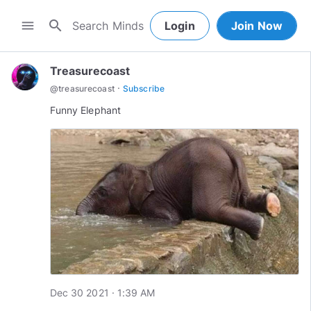
search
menu
Login
Join Now
Treasurecoast
·
@
treasurecoast
Subscribe
Funny Elephant
Dec 30 2021 · 1:39 AM