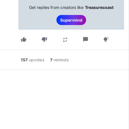
Get replies from creators like
Treasurecoast
Supermind
thumb_up
thumb_down
chat_bubble
repeat
tips_and_updates
157
upvotes
7
reminds