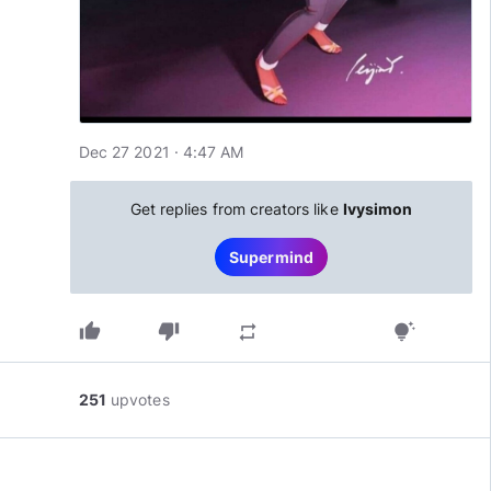
Dec 27 2021 · 4:47 AM
Get replies from creators like
Ivysimon
Supermind
thumb_up
thumb_down
repeat
tips_and_updates
251
upvotes