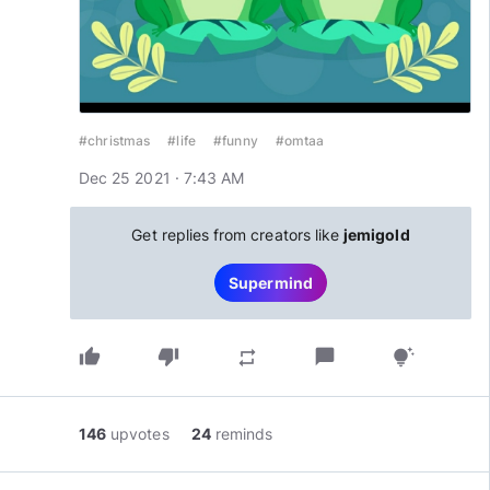
#christmas
#life
#funny
#omtaa
Dec 25 2021 · 7:43 AM
Get replies from creators like
jemigold
Supermind
thumb_up
thumb_down
chat_bubble
repeat
tips_and_updates
146
upvotes
24
reminds