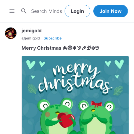
search
menu
Login
Join Now
jemigold
·
@
jemigold
Subscribe
Merry Christmas 🎄🤶🌲🎊🎉🎁❄️☃️