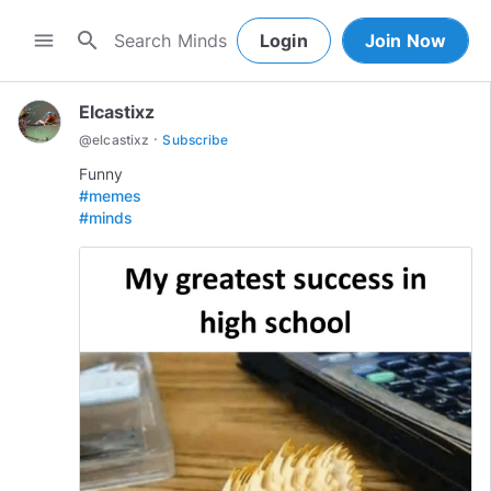
search
menu
Login
Join Now
Elcastixz
·
@
elcastixz
Subscribe
#memes
#minds