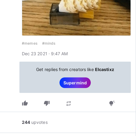
#memes
#minds
Dec 23 2021 · 9:47 AM
Get replies from creators like
Elcastixz
Supermind
thumb_up
thumb_down
repeat
tips_and_updates
244
upvotes