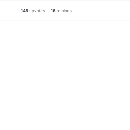
145
upvotes
16
reminds