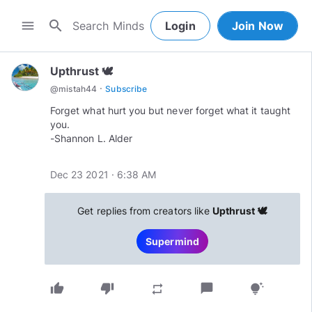
search
menu
Login
Join Now
Upthrust 🕊
·
@
mistah44
Subscribe
Forget what hurt you but never forget what it taught
you.
-Shannon L. Alder
Dec 23 2021 · 6:38 AM
Get replies from creators like
Upthrust 🕊
Supermind
thumb_up
thumb_down
chat_bubble
repeat
tips_and_updates