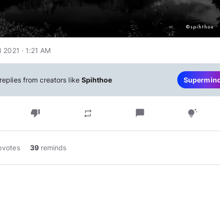
 2021 · 1:21 AM
replies from creators like
Spihthoe
Supermin
thumb_down
chat_bubble
repeat
tips_and_updates
pvotes
39
reminds