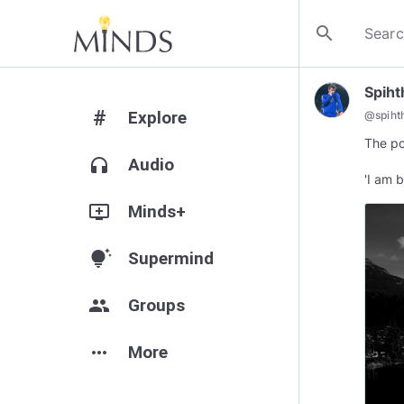
search
Spiht
#
Explore
@
spiht
The po
headphones
Audio
add_to_queue
Minds+
tips_and_updates
Supermind
group
Groups
more_horiz
More