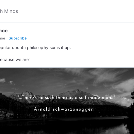
hoe
·
hoe
Subscribe
pular ubuntu philosophy sums it up.