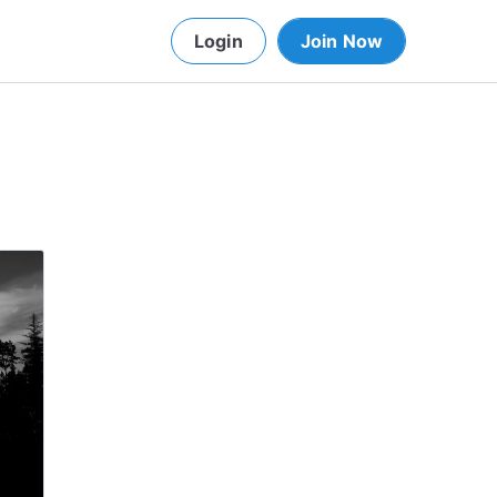
Login
Join Now