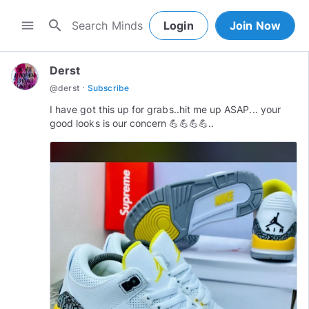
search
menu
Login
Join Now
Derst
·
@
derst
Subscribe
I have got this up for grabs..hit me up ASAP... your