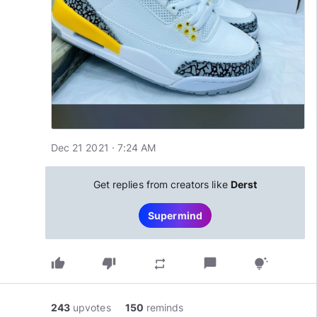
Dec 21 2021 · 7:24 AM
Get replies from creators like
Derst
Supermind
thumb_up
thumb_down
chat_bubble
repeat
tips_and_updates
243
upvotes
150
reminds