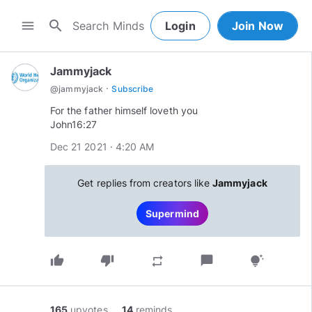
search
menu
Login
Join Now
Jammyjack
·
@
jammyjack
Subscribe
For the father himself loveth you
John16:27
Dec 21 2021 · 4:20 AM
Get replies from creators like
Jammyjack
Supermind
thumb_up
thumb_down
chat_bubble
repeat
tips_and_updates
165
upvotes
14
reminds