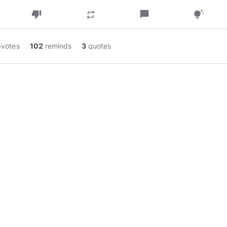
thumb_down
chat_bubble
repeat
tips_and_updates
pvotes
102
reminds
3
quotes