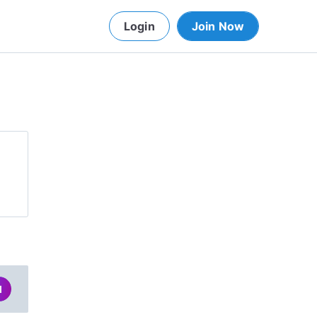
Login
Join Now
d