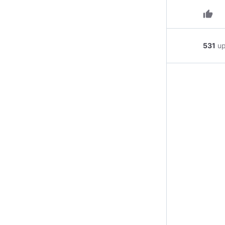
thumb_up
531
u