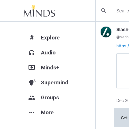
search
Slash
#
Explore
@
slash
https:
headphones
Audio
add_to_queue
Minds+
tips_and_updates
Supermind
group
Groups
Dec 20
more_horiz
More
Get 