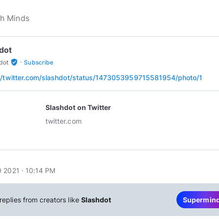
dot
·
verified_user
dot
Subscribe
//twitter.com/slashdot/status/1473053959715581954/photo/1
Slashdot on Twitter
twitter.com
 2021 · 10:14 PM
replies from creators like
Slashdot
Supermin