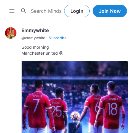
search
menu
Login
Join Now
Emmywhite
·
@
emmywhite
Subscribe
Good morning
Manchester united 😜