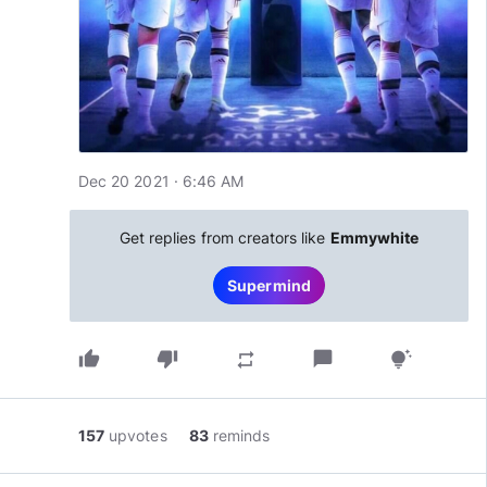
Dec 20 2021 · 6:46 AM
Get replies from creators like
Emmywhite
Supermind
thumb_up
thumb_down
chat_bubble
repeat
tips_and_updates
157
upvotes
83
reminds