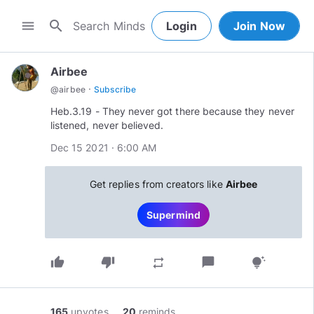
search
menu
Login
Join Now
Airbee
·
@
airbee
Subscribe
Heb.3.19 - They never got there because they never
Dec 15 2021 · 6:00 AM
Get replies from creators like
Airbee
Supermind
thumb_up
thumb_down
chat_bubble
repeat
tips_and_updates
165
upvotes
20
reminds