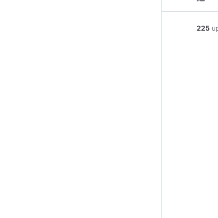
225
u