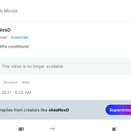
NosD
·
nosd
Subscribe
life conditions!
This video is no longer available.
#couple
#life
 2021 · 6:25 AM
replies from creators like
okeaNosD
Supermin
thumb_down
repeat
tips_and_updates