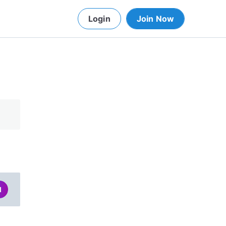
Login
Join Now
d