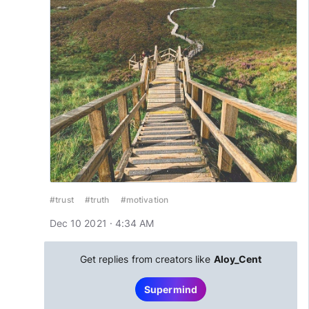
#trust
#truth
#motivation
Dec 10 2021 · 4:34 AM
Get replies from creators like
Aloy_Cent
Supermind