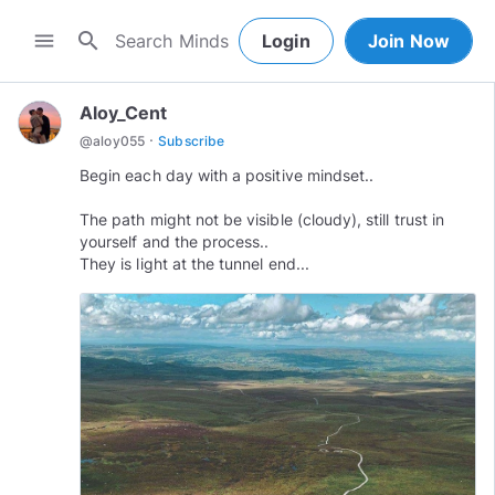
search
menu
Login
Join Now
Aloy_Cent
·
@
aloy055
Subscribe
Begin each day with a positive mindset..
The path might not be visible (cloudy), still trust in
yourself and the process..
They is light at the tunnel end...