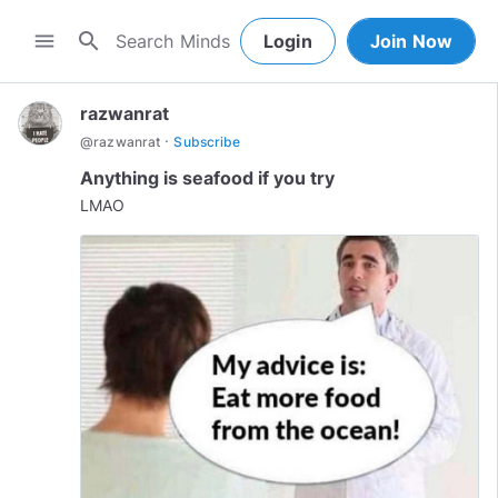
search
menu
Login
Join Now
razwanrat
·
@
razwanrat
Subscribe
Anything is seafood if you try
LMAO