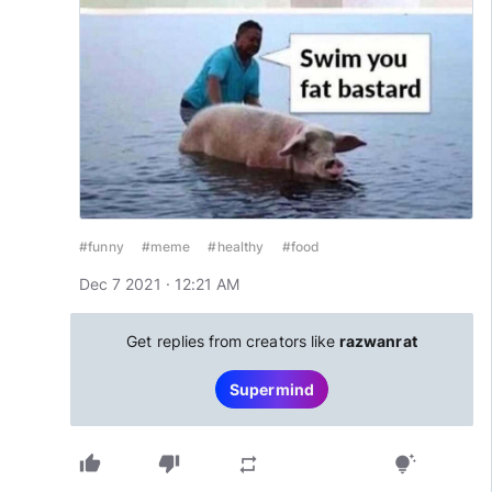
#funny
#meme
#healthy
#food
Dec 7 2021 · 12:21 AM
Get replies from creators like
razwanrat
Supermind
thumb_up
thumb_down
repeat
tips_and_updates