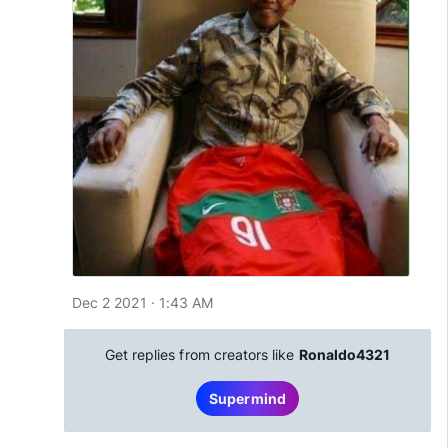
Dec 2 2021 · 1:43 AM
Get replies from creators like
Ronaldo4321
Supermind