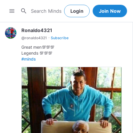
search
menu
Login
Join Now
Ronaldo4321
·
@
ronaldo4321
Subscribe
Great men💯💯💯
#minds