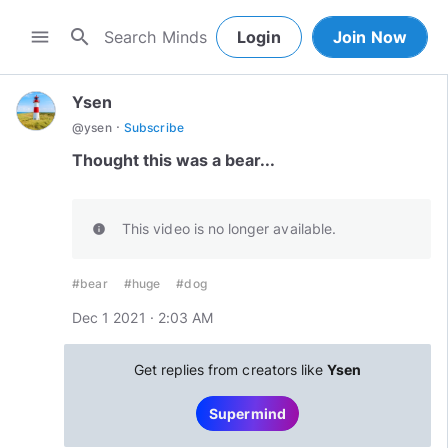
search
menu
Login
Join Now
Ysen
·
@
ysen
Subscribe
Thought this was a bear...
This video is no longer available.
info
#bear
#huge
#dog
Dec 1 2021 · 2:03 AM
Get replies from creators like
Ysen
Supermind