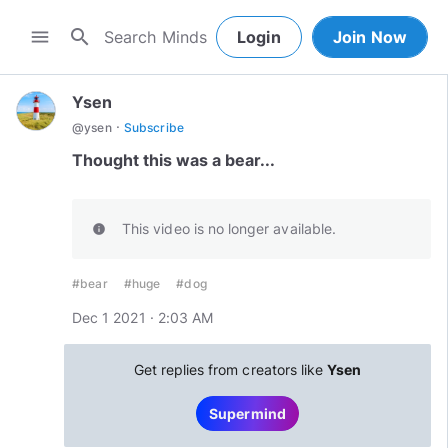
search
menu
Login
Join Now
Ysen
·
@
ysen
Subscribe
Thought this was a bear...
This video is no longer available.
info
#bear
#huge
#dog
Dec 1 2021 · 2:03 AM
Get replies from creators like
Ysen
Supermind