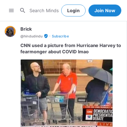
search
menu
Login
Join Now
Brick
·
verified_user
@
hindudindu
Subscribe
CNN used a picture from Hurricane Harvey to
fearmonger about COVID lmao