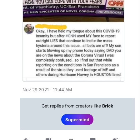
Nov 29 2021 · 11:44 AM
Get replies from creators like
Brick
Supermind