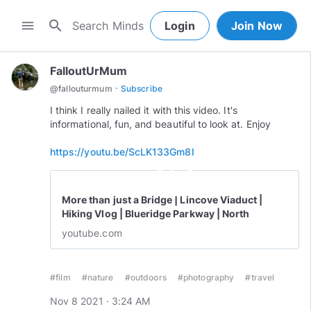
search
menu
Login
Join Now
FalloutUrMum
·
@
fallouturmum
Subscribe
I think I really nailed it with this video. It's
informational, fun, and beautiful to look at. Enjoy
https://youtu.be/ScLK133Gm8I
play_circle_outline
More than just a Bridge | Lincove Viaduct |
Hiking Vlog | Blueridge Parkway | North
Carolina
youtube.com
#film
#nature
#outdoors
#photography
#travel
Nov 8 2021 · 3:24 AM