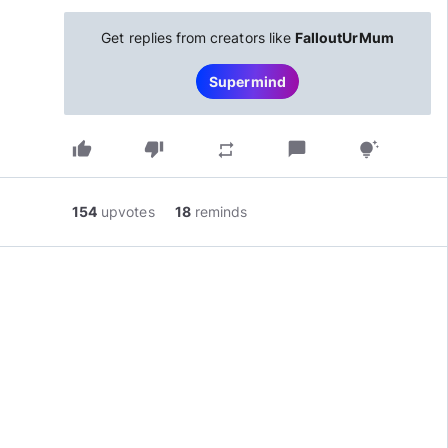
Get replies from creators like
FalloutUrMum
Supermind
thumb_up
thumb_down
chat_bubble
repeat
tips_and_updates
154
upvotes
18
reminds