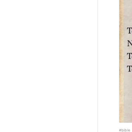
#bible