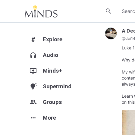
search
A Ded
#
Explore
@
dci1
Luke 1
headphones
Audio
Why do
add_to_queue
Minds+
My wif
conten
always
tips_and_updates
Supermind
Learn 
group
Groups
on this
more_horiz
More