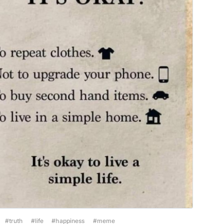
#truth
#life
#happiness
#meme