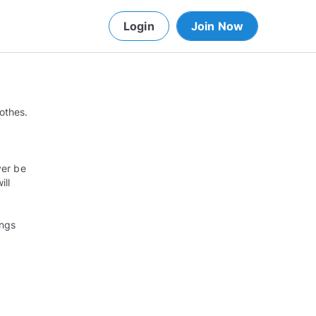
Login
Join Now
lothes.
ver be
ill
ings