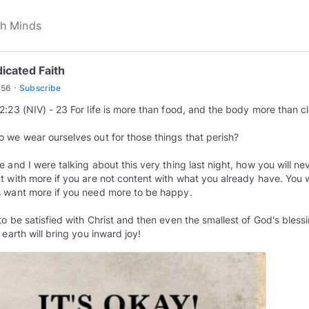
icated Faith
·
456
Subscribe
2:23 (NIV) - 23 For life is more than food, and the body more than c
 we wear ourselves out for those things that perish?
e and I were talking about this very thing last night, how you will ne
t with more if you are not content with what you already have. You w
 want more if you need more to be happy.
to be satisfied with Christ and then even the smallest of God's bless
 earth will bring you inward joy!