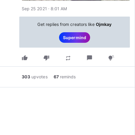
Sep 25 2021 · 8:01 AM
Get replies from creators like
Ojmkay
Supermind
thumb_up
thumb_down
chat_bubble
repeat
tips_and_updates
303
upvotes
67
reminds