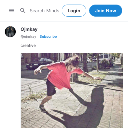
search
menu
Login
Join Now
Ojmkay
·
@
ojmkay
Subscribe
creative